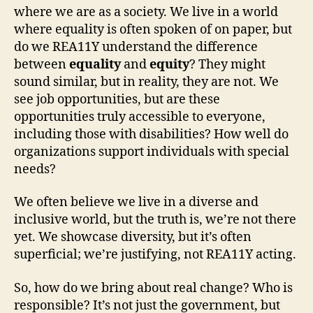
where we are as a society. We live in a world
where equality is often spoken of on paper, but
do we REA11Y understand the difference
between
equality
and
equity
? They might
sound similar, but in reality, they are not. We
see job opportunities, but are these
opportunities truly accessible to everyone,
including those with disabilities? How well do
organizations support individuals with special
needs?
We often believe we live in a diverse and
inclusive world, but the truth is, we’re not there
yet. We showcase diversity, but it’s often
superficial; we’re justifying, not REA11Y acting.
So, how do we bring about real change? Who is
responsible? It’s not just the government, but