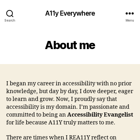
A11y Everywhere
Search
Menu
About me
I began my career in accessibility with no prior
knowledge, but day by day, I dove deeper, eager
to learn and grow. Now, I proudly say that
accessibility is my domain. I’m passionate and
committed to being an
Accessibility Evangelist
for life because A11Y truly matters to me.
There are times when I REA11Y reflect on