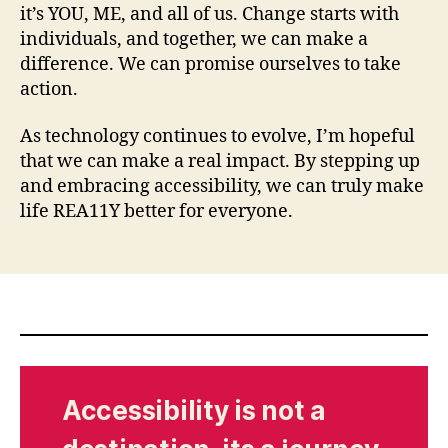
it’s YOU, ME, and all of us. Change starts with
individuals, and together, we can make a
difference. We can promise ourselves to take
action.
As technology continues to evolve, I’m hopeful
that we can make a real impact. By stepping up
and embracing accessibility, we can truly make
life REA11Y better for everyone.
Accessibility is not a