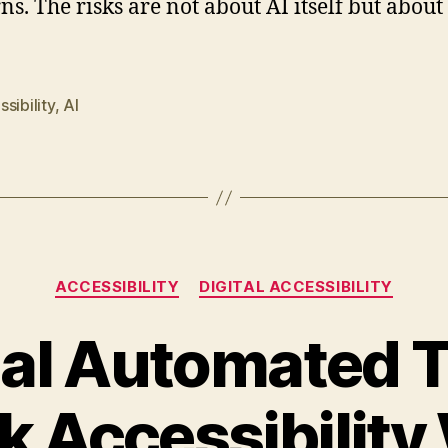
ns. The risks are not about AI itself but about
sibility
,
AI
Categories
ACCESSIBILITY
DIGITAL ACCESSIBILITY
al Automated T
k Accessibility