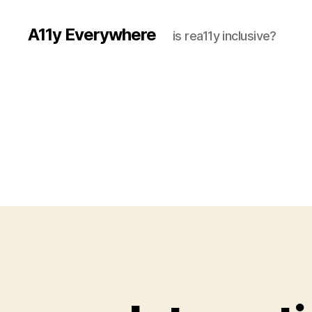
A11y Everywhere
is rea11y inclusive?