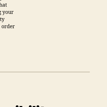
hat
g your
ty
M order