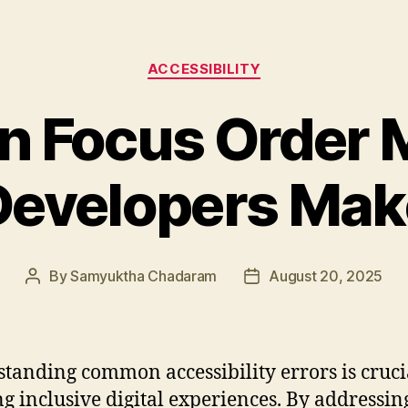
Categories
ACCESSIBILITY
 Focus Order M
Developers Mak
By
Samyuktha Chadaram
August 20, 2025
Post
Post
author
date
tanding common accessibility errors is cruci
ng inclusive digital experiences. By addressin