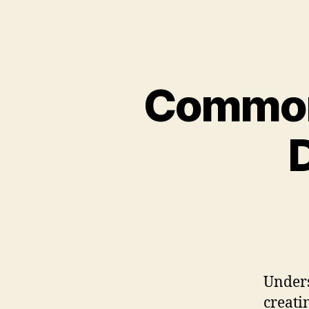
Common
Unders
creati