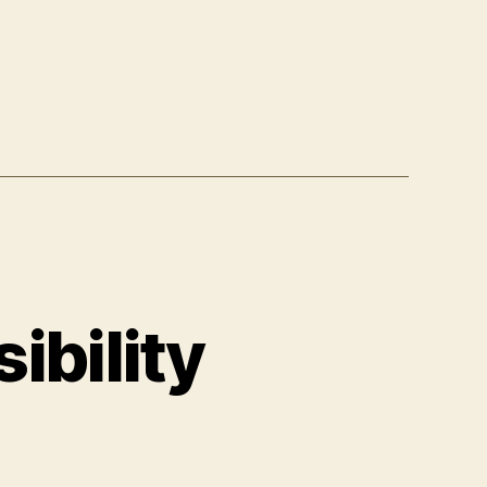
ibility