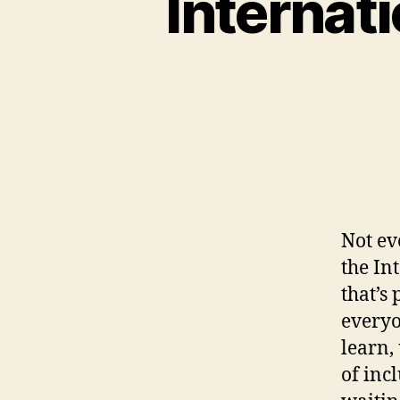
Internat
Not ev
the In
that’s
everyo
learn,
of inc