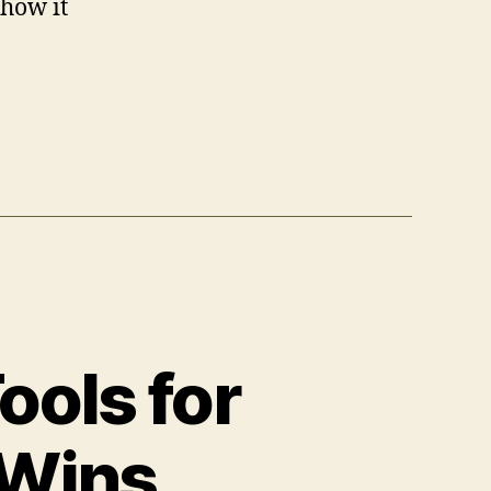
 how it
ools for
 Wins