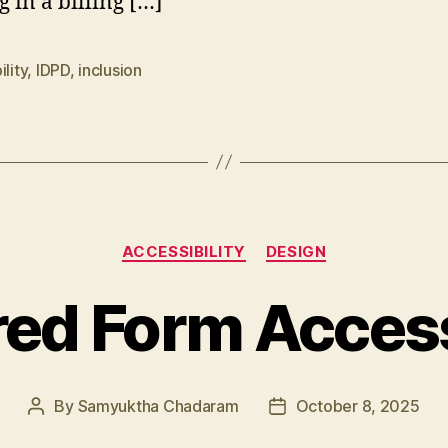
g in a billing […]
ility
,
IDPD
,
inclusion
Categories
ACCESSIBILITY
DESIGN
ed Form Access
By
Samyuktha Chadaram
October 8, 2025
Post
Post
author
date