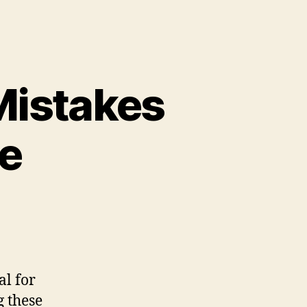
istakes
e
al for
g these