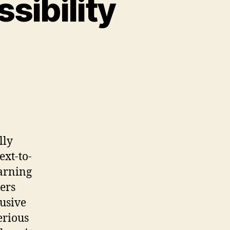
sibility
lly
ext-to-
earning
ers
lusive
erious