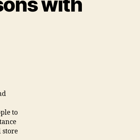
sons with
nd
ple to
tance
 store