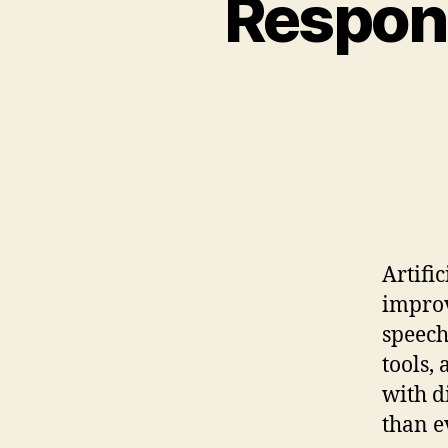
Respons
Artifi
improv
speech
tools,
with d
than e