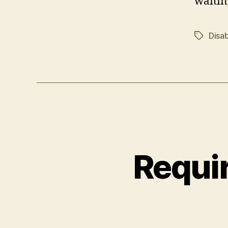
waitin
Disab
Tags
Requir