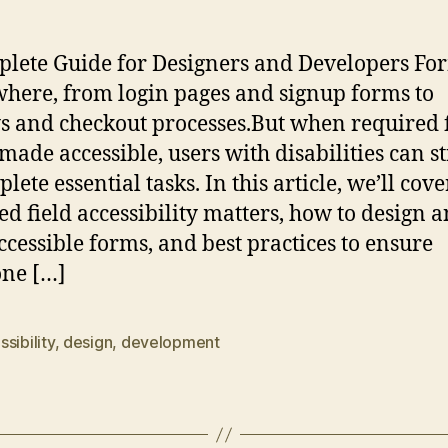
lete Guide for Designers and Developers Fo
here, from login pages and signup forms to
s and checkout processes.But when required f
 made accessible, users with disabilities can s
lete essential tasks. In this article, we’ll cov
ed field accessibility matters, how to design 
ccessible forms, and best practices to ensure
ne […]
sibility
,
design
,
development