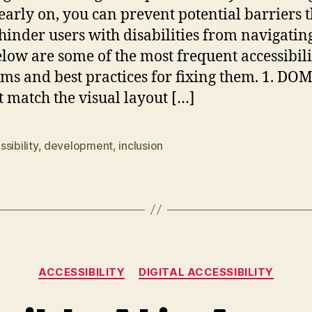
 early on, you can prevent potential barriers t
hinder users with disabilities from navigatin
Below are some of the most frequent accessibili
ms and best practices for fixing them. 1. DO
t match the visual layout […]
sibility
,
development
,
inclusion
Categories
ACCESSIBILITY
DIGITAL ACCESSIBILITY