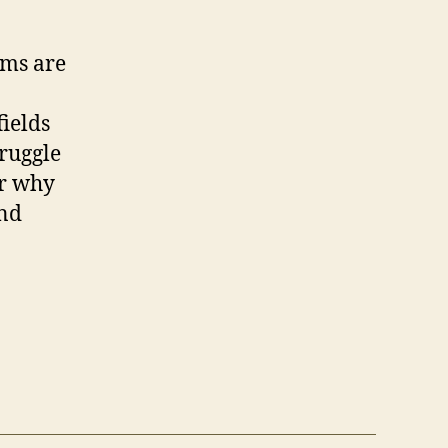
rms are
ields
truggle
er why
and