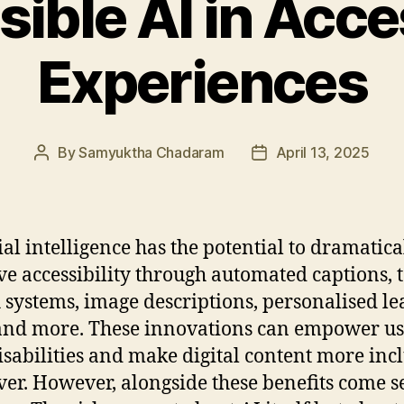
ible AI in Acces
Experiences
By
Samyuktha Chadaram
April 13, 2025
Post
Post
author
date
cial intelligence has the potential to dramatica
e accessibility through automated captions, t
 systems, image descriptions, personalised l
 and more. These innovations can empower us
isabilities and make digital content more inc
ver. However, alongside these benefits come s