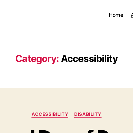
Home
Category:
Accessibility
Categories
ACCESSIBILITY
DISABILITY