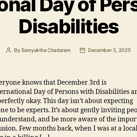
ional Day of Per
Disabilities
By
Samyuktha Chadaram
December 3, 2025
Post
Post
author
date
eryone knows that December 3rd is
ternational Day of Persons with Disabilities a
 perfectly okay. This day isn’t about expecting
ne to be experts. It’s about gently inviting peo
 understand, and be more aware of the impor
lusion. Few months back, when I was at a local