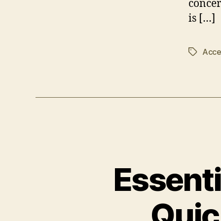
concer
is […]
Acces
Tags
Essenti
Quic