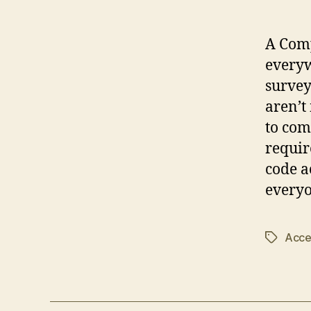
A Comp
everyw
survey
aren’t
to comp
requir
code a
everyo
Acces
Tags