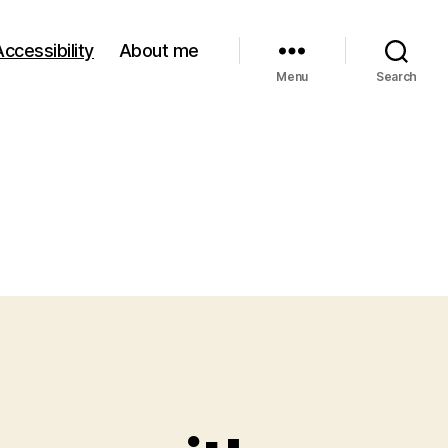
Accessibility
About me
Menu
Search