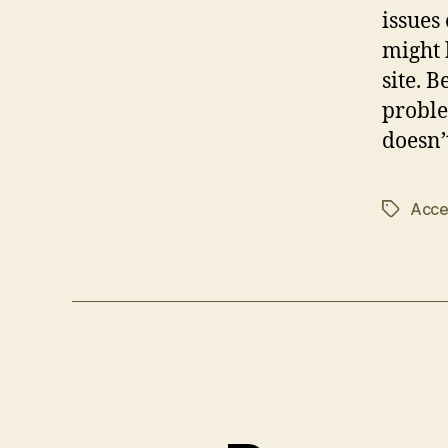
issues
might 
site. 
proble
doesn’
Acces
Tags