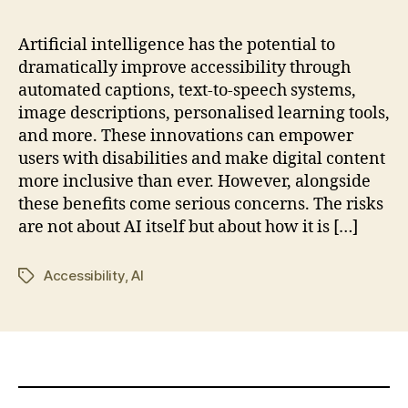
Artificial intelligence has the potential to
dramatically improve accessibility through
automated captions, text-to-speech systems,
image descriptions, personalised learning tools,
and more. These innovations can empower
users with disabilities and make digital content
more inclusive than ever. However, alongside
these benefits come serious concerns. The risks
are not about AI itself but about how it is […]
Accessibility
,
AI
Tags