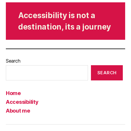
Accessibility is not a
destination, its a journey
Search
SEARCH
Home
Accessibility
About me