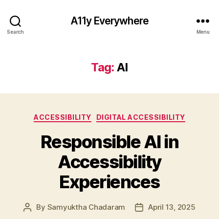
A11y Everywhere
Search
Menu
Tag:
AI
Categories
ACCESSIBILITY
DIGITAL ACCESSIBILITY
Responsible AI in
Accessibility
Experiences
By
Samyuktha Chadaram
April 13, 2025
Post
Post
author
date